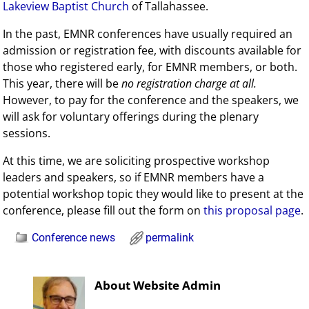
Lakeview Baptist Church
of Tallahassee.
In the past, EMNR conferences have usually required an
admission or registration fee, with discounts available for
those who registered early, for EMNR members, or both.
This year, there will be
no registration charge at all.
However, to pay for the conference and the speakers, we
will ask for voluntary offerings during the plenary
sessions.
At this time, we are soliciting prospective workshop
leaders and speakers, so if EMNR members have a
potential workshop topic they would like to present at the
conference, please fill out the form on
this proposal page
.
Conference news
permalink
About Website Admin