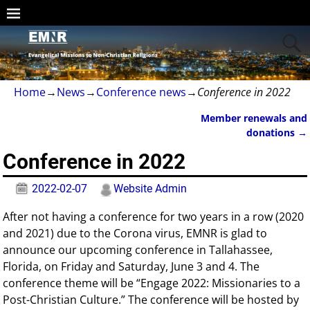
Home
→
News
→
Conference news
→
Conference in 2022
Member renewals and
Post navigation
donations
→
Conference in 2022
2022-02-07
Website Admin
After not having a conference for two years in a row (2020
and 2021) due to the Corona virus, EMNR is glad to
announce our upcoming conference in Tallahassee,
Florida, on Friday and Saturday, June 3 and 4. The
conference theme will be “Engage 2022: Missionaries to a
Post-Christian Culture.” The conference will be hosted by