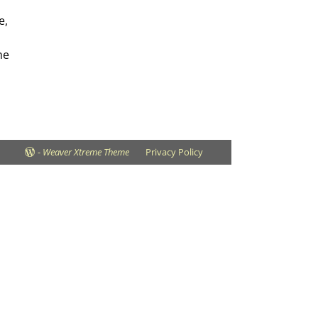
e,
he
-
Weaver Xtreme Theme
Privacy Policy