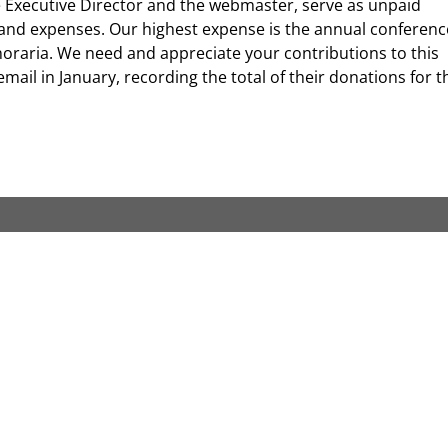
the Executive Director and the webmaster, serve as unpaid
s and expenses. Our highest expense is the annual conferenc
noraria. We need and appreciate your contributions to this
mail in January, recording the total of their donations for t