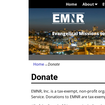
Home
About
E
Home
→
Donate
Donate
EMNR, Inc. is a tax-exempt, non-profit org
Service. Donations to EMNR are tax-exemp