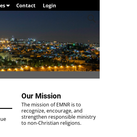
es
Contact
Login
Our Mission
The mission of EMNR is to
recognize, encourage, and
strengthen responsible ministry
nue
to non-Christian religions.