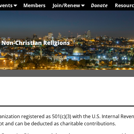
vents
Members
Join/Renew
Donate
Resourc
anization registered as 501(c)(3) with the U.S. Internal Reve
t and can be deducted as charitable contributions.