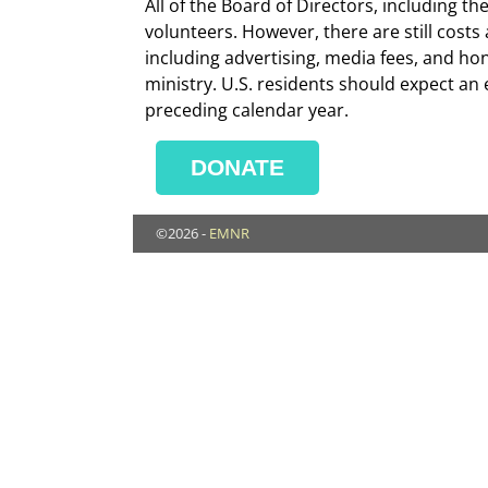
All of the Board of Directors, including 
volunteers. However, there are still cost
including advertising, media fees, and ho
ministry. U.S. residents should expect an e
preceding calendar year.
DONATE
©2026 -
EMNR