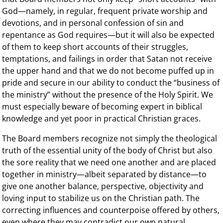
God—namely, in regular, frequent private worship and
devotions, and in personal confession of sin and
repentance as God requires—but it will also be expected
of them to keep short accounts of their struggles,
temptations, and failings in order that Satan not receive
the upper hand and that we do not become puffed up in
pride and secure in our ability to conduct the “business of
the ministry” without the presence of the Holy Spirit. We
must especially beware of becoming expert in biblical
knowledge and yet poor in practical Christian graces.
The Board members recognize not simply the theological
truth of the essential unity of the body of Christ but also
the sore reality that we need one another and are placed
together in ministry—albeit separated by distance—to
give one another balance, perspective, objectivity and
loving input to stabilize us on the Christian path. The
correcting influences and counterpoise offered by others,
even where they may contradict our own natural