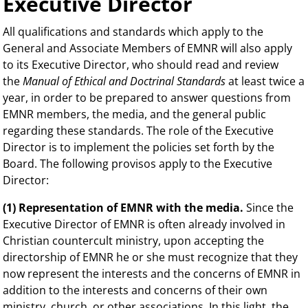
Executive Director
All qualifications and standards which apply to the
General and Associate Members of EMNR will also apply
to its Executive Director, who should read and review
the
Manual of Ethical and Doctrinal Standards
at least twice a
year, in order to be prepared to answer questions from
EMNR members, the media, and the general public
regarding these standards. The role of the Executive
Director is to implement the policies set forth by the
Board. The following provisos apply to the Executive
Director:
(1) Representation of EMNR with the media.
Since the
Executive Director of EMNR is often already involved in
Christian countercult ministry, upon accepting the
directorship of EMNR he or she must recognize that they
now represent the interests and the concerns of EMNR in
addition to the interests and concerns of their own
ministry, church, or other associations. In this light, the