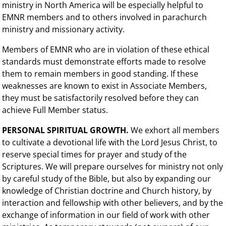
ministry in North America will be especially helpful to
EMNR members and to others involved in parachurch
ministry and missionary activity.
Members of EMNR who are in violation of these ethical
standards must demonstrate efforts made to resolve
them to remain members in good standing. If these
weaknesses are known to exist in Associate Members,
they must be satisfactorily resolved before they can
achieve Full Member status.
PERSONAL SPIRITUAL GROWTH.
We exhort all members
to cultivate a devotional life with the Lord Jesus Christ, to
reserve special times for prayer and study of the
Scriptures. We will prepare ourselves for ministry not only
by careful study of the Bible, but also by expanding our
knowledge of Christian doctrine and Church history, by
interaction and fellowship with other believers, and by the
exchange of information in our field of work with other