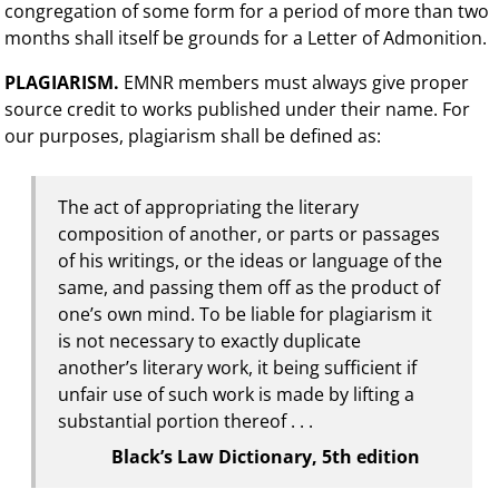
congregation of some form for a period of more than two
months shall itself be grounds for a Letter of Admonition.
PLAGIARISM.
EMNR members must always give proper
source credit to works published under their name. For
our purposes, plagiarism shall be defined as:
The act of appropriating the literary
composition of another, or parts or passages
of his writings, or the ideas or language of the
same, and passing them off as the product of
one’s own mind. To be liable for plagiarism it
is not necessary to exactly duplicate
another’s literary work, it being sufficient if
unfair use of such work is made by lifting a
substantial portion thereof . . .
Black’s Law Dictionary, 5th edition