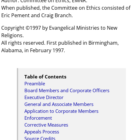
Author: Committee on Ethics, EMNR.
When published, the Committee on Ethics consisted of
Eric Pement and Craig Branch.
Copyright ©1997 by Evangelical Ministries to New
Religions.
All rights reserved. First published in Birmingham,
Alabama, in February 1997.
Table of Contents
Preamble
Board Members and Corporate Officers
Executive Director
General and Associate Members
Application to Corporate Members
Enforcement
Corrective Measures
Appeals Process
Source Credits