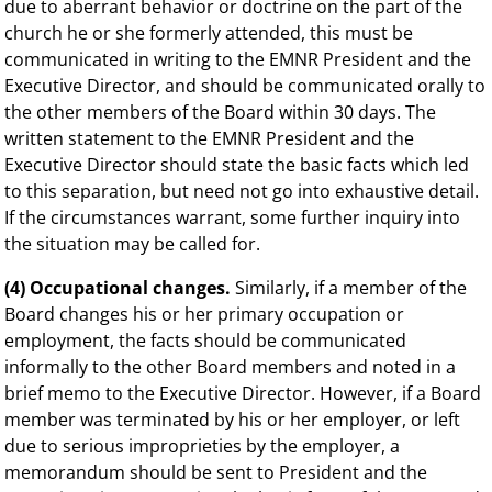
due to aberrant behavior or doctrine on the part of the
church he or she formerly attended, this must be
communicated in writing to the EMNR President and the
Executive Director, and should be communicated orally to
the other members of the Board within 30 days. The
written statement to the EMNR President and the
Executive Director should state the basic facts which led
to this separation, but need not go into exhaustive detail.
If the circumstances warrant, some further inquiry into
the situation may be called for.
(4) Occupational changes.
Similarly, if a member of the
Board changes his or her primary occupation or
employment, the facts should be communicated
informally to the other Board members and noted in a
brief memo to the Executive Director. However, if a Board
member was terminated by his or her employer, or left
due to serious improprieties by the employer, a
memorandum should be sent to President and the