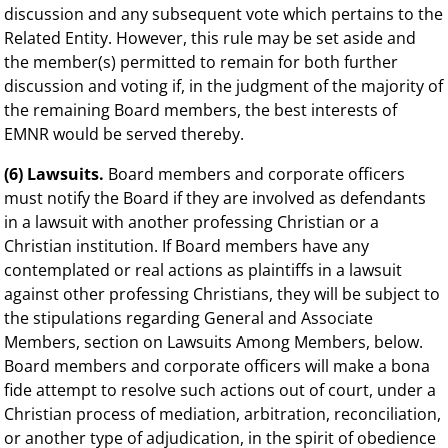
discussion and any subsequent vote which pertains to the
Related Entity. However, this rule may be set aside and
the member(s) permitted to remain for both further
discussion and voting if, in the judgment of the majority of
the remaining Board members, the best interests of
EMNR would be served thereby.
(6) Lawsuits.
Board members and corporate officers
must notify the Board if they are involved as defendants
in a lawsuit with another professing Christian or a
Christian institution. If Board members have any
contemplated or real actions as plaintiffs in a lawsuit
against other professing Christians, they will be subject to
the stipulations regarding General and Associate
Members, section on Lawsuits Among Members, below.
Board members and corporate officers will make a bona
fide attempt to resolve such actions out of court, under a
Christian process of mediation, arbitration, reconciliation,
or another type of adjudication, in the spirit of obedience