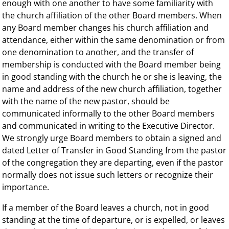
enough with one another to have some familiarity with
the church affiliation of the other Board members. When
any Board member changes his church affiliation and
attendance, either within the same denomination or from
one denomination to another, and the transfer of
membership is conducted with the Board member being
in good standing with the church he or she is leaving, the
name and address of the new church affiliation, together
with the name of the new pastor, should be
communicated informally to the other Board members
and communicated in writing to the Executive Director.
We strongly urge Board members to obtain a signed and
dated Letter of Transfer in Good Standing from the pastor
of the congregation they are departing, even if the pastor
normally does not issue such letters or recognize their
importance.
If a member of the Board leaves a church, not in good
standing at the time of departure, or is expelled, or leaves