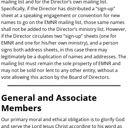
mailing list and for the Director’s own mailing list.
Specifically, if the Director has distributed a “sign-up”
sheet at a speaking engagement or convention for new
names to go on the EMNR mailing list, those same names
shall not be added to the Director’s ministry list. However,
if the Director circulates two “sign-up” sheets (one for
EMNR and one for his/her own ministry), and a person
signs both address sheets, in this case there may
legitimately be a duplication of names and addresses. The
mailing list must remain the sole property of EMNR and
may not be sold nor lent to any other entity, without a
vote allowing this action by the Board of Directors.
General and Associate
Members
Our primary moral and ethical obligation is to glorify God
and serve the Lord Jesus Christ according to his word as