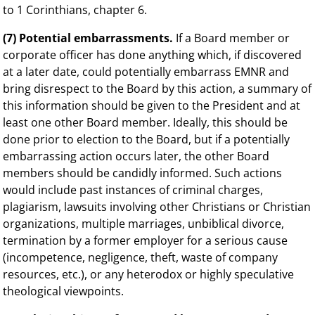
to 1 Corinthians, chapter 6.
(7) Potential embarrassments.
If a Board member or
corporate officer has done anything which, if discovered
at a later date, could potentially embarrass EMNR and
bring disrespect to the Board by this action, a summary of
this information should be given to the President and at
least one other Board member. Ideally, this should be
done prior to election to the Board, but if a potentially
embarrassing action occurs later, the other Board
members should be candidly informed. Such actions
would include past instances of criminal charges,
plagiarism, lawsuits involving other Christians or Christian
organizations, multiple marriages, unbiblical divorce,
termination by a former employer for a serious cause
(incompetence, negligence, theft, waste of company
resources, etc.), or any heterodox or highly speculative
theological viewpoints.