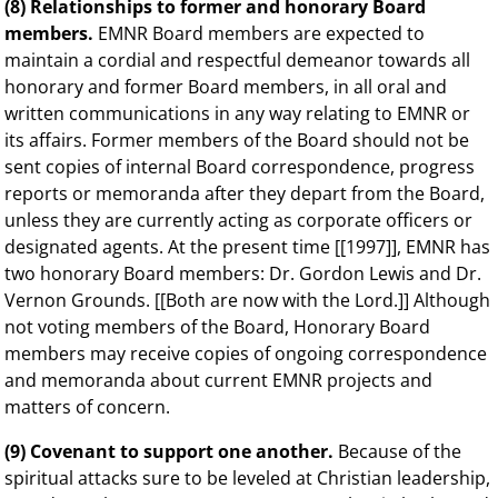
(8) Relationships to former and honorary Board
members.
EMNR Board members are expected to
maintain a cordial and respectful demeanor towards all
honorary and former Board members, in all oral and
written communications in any way relating to EMNR or
its affairs. Former members of the Board should not be
sent copies of internal Board correspondence, progress
reports or memoranda after they depart from the Board,
unless they are currently acting as corporate officers or
designated agents. At the present time [[1997]], EMNR has
two honorary Board members: Dr. Gordon Lewis and Dr.
Vernon Grounds. [[Both are now with the Lord.]] Although
not voting members of the Board, Honorary Board
members may receive copies of ongoing correspondence
and memoranda about current EMNR projects and
matters of concern.
(9) Covenant to support one another.
Because of the
spiritual attacks sure to be leveled at Christian leadership,