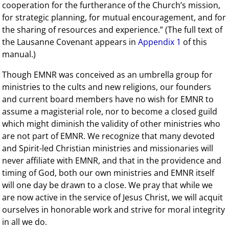
cooperation for the furtherance of the Church’s mission,
for strategic planning, for mutual encouragement, and for
the sharing of resources and experience.” (The full text of
the Lausanne Covenant appears in
Appendix 1
of this
manual.)
Though EMNR was conceived as an umbrella group for
ministries to the cults and new religions, our founders
and current board members have no wish for EMNR to
assume a magisterial role, nor to become a closed guild
which might diminish the validity of other ministries who
are not part of EMNR. We recognize that many devoted
and Spirit-led Christian ministries and missionaries will
never affiliate with EMNR, and that in the providence and
timing of God, both our own ministries and EMNR itself
will one day be drawn to a close. We pray that while we
are now active in the service of Jesus Christ, we will acquit
ourselves in honorable work and strive for moral integrity
in all we do.