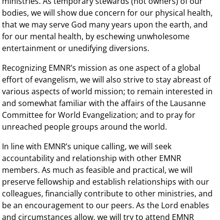
ministries. As temporary stewards (not owners) of our
bodies, we will show due concern for our physical health,
that we may serve God many years upon the earth, and
for our mental health, by eschewing unwholesome
entertainment or unedifying diversions.
Recognizing EMNR’s mission as one aspect of a global
effort of evangelism, we will also strive to stay abreast of
various aspects of world mission; to remain interested in
and somewhat familiar with the affairs of the Lausanne
Committee for World Evangelization; and to pray for
unreached people groups around the world.
In line with EMNR’s unique calling, we will seek
accountability and relationship with other EMNR
members. As much as feasible and practical, we will
preserve fellowship and establish relationships with our
colleagues, financially contribute to other ministries, and
be an encouragement to our peers. As the Lord enables
and circumstances allow, we will try to attend EMNR