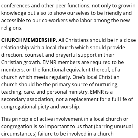
conferences and other peer functions, not only to grow in
knowledge but also to show ourselves to be friendly and
accessible to our co-workers who labor among the new
religions.
CHURCH MEMBERSHIP.
All Christians should be in a close
relationship with a local church which should provide
direction, counsel, and prayerful support in their
Christian growth. EMNR members are required to be
members, or the functional equivalent thereof, of a
church which meets regularly. One’s local Christian
church should be the primary source of nurturing,
teaching, care, and personal ministry. EMNR is a
secondary association, not a replacement for a full life of
congregational piety and worship.
This principle of active involvement in a local church or
congregation is so important to us that (barring unusual
circumstances) failure to be involved in a church