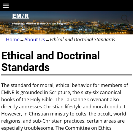
Home
→
About Us
→
Ethical and Doctrinal Standards
Ethical and Doctrinal
Standards
The standard for moral, ethical behavior for members of
EMNR is grounded in Scripture, the sixty-six canonical
books of the Holy Bible. The Lausanne Covenant also
directly addresses Christian lifestyle and moral conduct.
However, in Christian ministry to cults, the occult, world
religions, and sub-Christian practices, certain areas are
especially troublesome. The Committee on Ethics