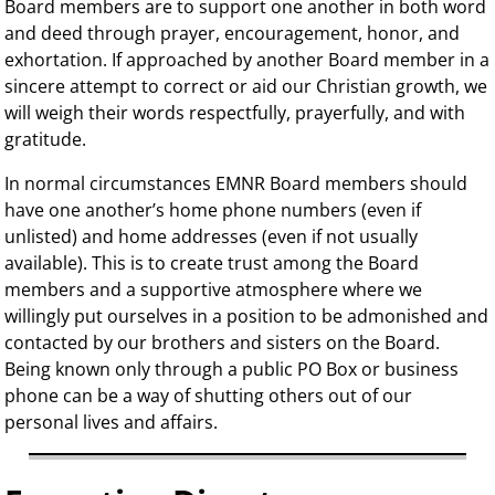
Board members are to support one another in both word
and deed through prayer, encouragement, honor, and
exhortation. If approached by another Board member in a
sincere attempt to correct or aid our Christian growth, we
will weigh their words respectfully, prayerfully, and with
gratitude.
In normal circumstances EMNR Board members should
have one another’s home phone numbers (even if
unlisted) and home addresses (even if not usually
available). This is to create trust among the Board
members and a supportive atmosphere where we
willingly put ourselves in a position to be admonished and
contacted by our brothers and sisters on the Board.
Being known only through a public PO Box or business
phone can be a way of shutting others out of our
personal lives and affairs.