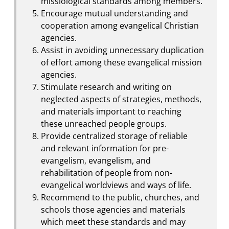
missiological standards among members.
Encourage mutual understanding and
cooperation among evangelical Christian
agencies.
Assist in avoiding unnecessary duplication
of effort among these evangelical mission
agencies.
Stimulate research and writing on
neglected aspects of strategies, methods,
and materials important to reaching
these unreached people groups.
Provide centralized storage of reliable
and relevant information for pre-
evangelism, evangelism, and
rehabilitation of people from non-
evangelical worldviews and ways of life.
Recommend to the public, churches, and
schools those agencies and materials
which meet these standards and may