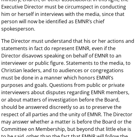
Executive Director must be circumspect in conducting
him or herself in interviews with the media, since that
person will now be identified as EMNR’s chief
spokesperson.
The Director must understand that his or her actions and
statements in fact do represent EMNR, even if the
Director disavows speaking on behalf of EMNR to an
interviewer or public figure. Statements to the media, to
Christian leaders, and to audiences or congregations
must be done in a manner which honors EMNR’s
purposes and goals. Questions from public or private
interviewers about disputes regarding EMNR members,
or about matters of investigation before the Board,
should be answered discreetly so as to preserve the
respect of all parties and the unity of EMNR. The Director
may answer whether a matter is before the Board or the
Committee on Membership, but beyond that little else is
to be said, other than the fact that EMNR will follow the