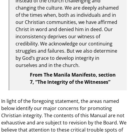
instead of the church challenging and
changing the culture. We are deeply ashamed
of the times when, both as individuals and in
our Christian communities, we have affirmed
Christ in word and denied him in deed. Our
inconsistency deprives our witness of
credibility. We acknowledge our continuing
struggles and failures. But we also determine
by God’s grace to develop integrity in
ourselves and in the church.
From The Manila Manifesto, section
7, “The Integrity of the Witnesses”
In light of the foregoing statement, the areas named
below identify our major concerns for promoting
Christian integrity. The contents of this Manual are not
exhaustive and are subject to revision by the Board. We
believe that attention to these critical trouble spots of