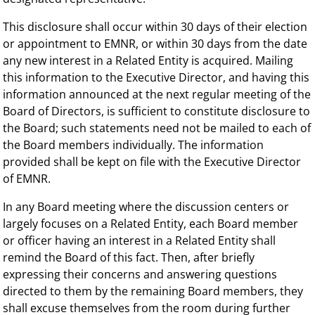
This disclosure shall occur within 30 days of their election
or appointment to EMNR, or within 30 days from the date
any new interest in a Related Entity is acquired. Mailing
this information to the Executive Director, and having this
information announced at the next regular meeting of the
Board of Directors, is sufficient to constitute disclosure to
the Board; such statements need not be mailed to each of
the Board members individually. The information
provided shall be kept on file with the Executive Director
of EMNR.
In any Board meeting where the discussion centers or
largely focuses on a Related Entity, each Board member
or officer having an interest in a Related Entity shall
remind the Board of this fact. Then, after briefly
expressing their concerns and answering questions
directed to them by the remaining Board members, they
shall excuse themselves from the room during further