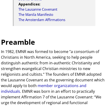
Appendices:
The Lausanne Covenant
The Manila Manifesto
The Amsterdam Affirmations
Preamble
In 1982, EMNR was formed to become “a consortium of
Christians in North America, seeking to help people
distinguish authentic from in-authentic Christianity and
strengthen evangelical Christian ministries to new
religionists and cultists.” The founders of EMNR adopted
the Lausanne Covenant as the governing document which
would apply to both
member organizations and
individuals
. EMNR was born in an effort to practically
implement Affirmation 7 of the Lausanne Covenant: “We
urge the development of regional and functional