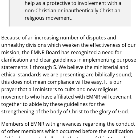
help as a protective to involvement with a
non-Christian or inauthentically Christian
religious movement.
Because of an increasing number of disputes and
unhealthy divisions which weaken the effectiveness of our
mission, the EMNR Board has recognized a need for
clarification and clear guidelines in implementing purpose
statements 1 through 5. We believe the ministerial and
ethical standards we are presenting are biblically sound;
this does not mean compliance will be easy. It is our
prayer that all ministers to cults and new religious
movements who have affiliated with EMNR will covenant
together to abide by these guidelines for the
strengthening of the body of Christ to the glory of God.
Members of EMNR with grievances regarding the conduct
of other members which occurred before the ratification