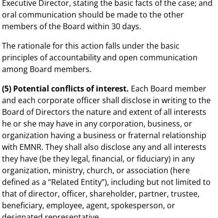
Executive Director, stating the basic facts of the case; and
oral communication should be made to the other
members of the Board within 30 days.
The rationale for this action falls under the basic
principles of accountability and open communication
among Board members.
(5) Potential conflicts of interest.
Each Board member
and each corporate officer shall disclose in writing to the
Board of Directors the nature and extent of all interests
he or she may have in any corporation, business, or
organization having a business or fraternal relationship
with EMNR. They shall also disclose any and all interests
they have (be they legal, financial, or fiduciary) in any
organization, ministry, church, or association (here
defined as a “Related Entity”), including but not limited to
that of director, officer, shareholder, partner, trustee,
beneficiary, employee, agent, spokesperson, or
designated representative.