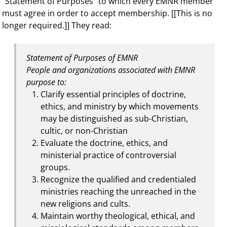
“Statement of Purposes” to which every EMNR member
must agree in order to accept membership. [[This is no
longer required.]] They read:
Statement of Purposes of EMNR
People and organizations associated with EMNR
purpose to:
Clarify essential principles of doctrine,
ethics, and ministry by which movements
may be distinguished as sub-Christian,
cultic, or non-Christian
Evaluate the doctrine, ethics, and
ministerial practice of controversial
groups.
Recognize the qualified and credentialed
ministries reaching the unreached in the
new religions and cults.
Maintain worthy theological, ethical, and