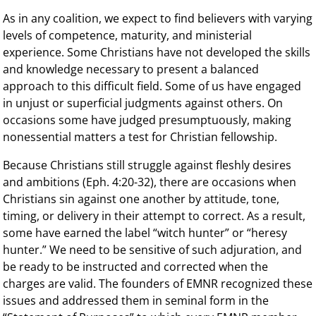
As in any coalition, we expect to find believers with varying
levels of competence, maturity, and ministerial
experience. Some Christians have not developed the skills
and knowledge necessary to present a balanced
approach to this difficult field. Some of us have engaged
in unjust or superficial judgments against others. On
occasions some have judged presumptuously, making
nonessential matters a test for Christian fellowship.
Because Christians still struggle against fleshly desires
and ambitions (Eph. 4:20-32), there are occasions when
Christians sin against one another by attitude, tone,
timing, or delivery in their attempt to correct. As a result,
some have earned the label “witch hunter” or “heresy
hunter.” We need to be sensitive of such adjuration, and
be ready to be instructed and corrected when the
charges are valid. The founders of EMNR recognized these
issues and addressed them in seminal form in the