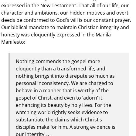
expressed in the New Testament. That all of our life, our
character and ambitions, our hidden motives and overt
deeds be conformed to God’s will is our constant prayer.
Our biblical mandate to maintain Christian integrity and
honesty was eloquently expressed in the Manila
Manifesto:
Nothing commends the gospel more
eloquently than a transformed life, and
nothing brings it into disrepute so much as
personal inconsistency. We are charged to
behave in a manner that is worthy of the
gospel of Christ, and even to ‘adorn’ it,
enhancing its beauty by holy lives. For the
watching world rightly seeks evidence to
substantiate the claims which Christ’s
disciples make for him. A strong evidence is
our integrity . . .