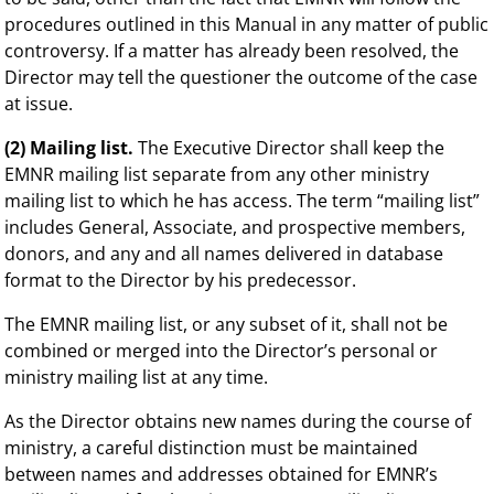
procedures outlined in this Manual in any matter of public
controversy. If a matter has already been resolved, the
Director may tell the questioner the outcome of the case
at issue.
(2) Mailing list.
The Executive Director shall keep the
EMNR mailing list separate from any other ministry
mailing list to which he has access. The term “mailing list”
includes General, Associate, and prospective members,
donors, and any and all names delivered in database
format to the Director by his predecessor.
The EMNR mailing list, or any subset of it, shall not be
combined or merged into the Director’s personal or
ministry mailing list at any time.
As the Director obtains new names during the course of
ministry, a careful distinction must be maintained
between names and addresses obtained for EMNR’s