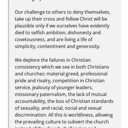
Our challenge to others to deny themselves,
take up their cross and follow Christ will be
plausible only if we ourselves have evidently
died to selfish ambition, dishonesty and
covetousness, and are living a life of
simplicity, contentment and generosity.
We deplore the failures in Christian
consistency which we see in both Christians
and churches: material greed, professional
pride and rivalry, competition in Christian
service, jealousy of younger leaders,
missionary paternalism, the lack of mutual
accountability, the loss of Christian standards
of sexuality, and racial, social and sexual
discrimination. All this is worldliness, allowing
the prevailing culture to subvert the church