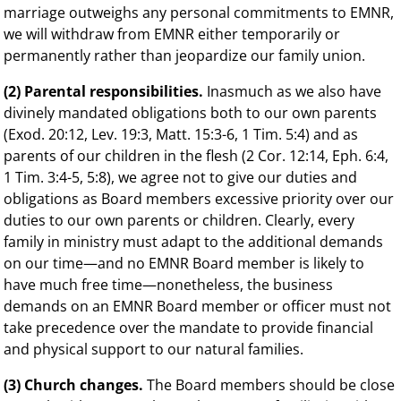
marriage outweighs any personal commitments to EMNR,
we will withdraw from EMNR either temporarily or
permanently rather than jeopardize our family union.
(2) Parental responsibilities.
Inasmuch as we also have
divinely mandated obligations both to our own parents
(Exod. 20:12, Lev. 19:3, Matt. 15:3-6, 1 Tim. 5:4) and as
parents of our children in the flesh (2 Cor. 12:14, Eph. 6:4,
1 Tim. 3:4-5, 5:8), we agree not to give our duties and
obligations as Board members excessive priority over our
duties to our own parents or children. Clearly, every
family in ministry must adapt to the additional demands
on our time—and no EMNR Board member is likely to
have much free time—nonetheless, the business
demands on an EMNR Board member or officer must not
take precedence over the mandate to provide financial
and physical support to our natural families.
(3) Church changes.
The Board members should be close