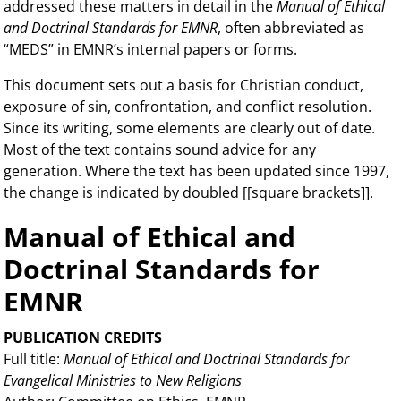
addressed these matters in detail in the
Manual of Ethical
and Doctrinal Standards for EMNR
, often abbreviated as
“MEDS” in EMNR’s internal papers or forms.
This document sets out a basis for Christian conduct,
exposure of sin, confrontation, and conflict resolution.
Since its writing, some elements are clearly out of date.
Most of the text contains sound advice for any
generation. Where the text has been updated since 1997,
the change is indicated by doubled [[square brackets]].
Manual of Ethical and
Doctrinal Standards for
EMNR
PUBLICATION CREDITS
Full title:
Manual of Ethical and Doctrinal Standards for
Evangelical Ministries to New Religions