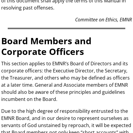
of this document shall apply the terms of this Manual in
resolving past offenses.
Committee on Ethics, EMNR
Board Members and
Corporate Officers
This section applies to EMNR’s Board of Directors and its
corporate officers: the Executive Director, the Secretary,
the Treasurer, and others who may be defined as officers
at a later time. General and Associate members of EMNR
should also be aware of these principles and guidelines
incumbent on the Board.
Due to the high degree of responsibility entrusted to the
EMNR Board, and in our desire to represent ourselves as
servants of God unstained by reproach, it will be expected
that Board members not only keep “short accounts” with