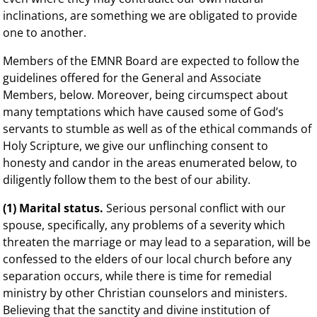
inclinations, are something we are obligated to provide
one to another.
Members of the EMNR Board are expected to follow the
guidelines offered for the General and Associate
Members, below. Moreover, being circumspect about
many temptations which have caused some of God’s
servants to stumble as well as of the ethical commands of
Holy Scripture, we give our unflinching consent to
honesty and candor in the areas enumerated below, to
diligently follow them to the best of our ability.
(1) Marital status.
Serious personal conflict with our
spouse, specifically, any problems of a severity which
threaten the marriage or may lead to a separation, will be
confessed to the elders of our local church before any
separation occurs, while there is time for remedial
ministry by other Christian counselors and ministers.
Believing that the sanctity and divine institution of