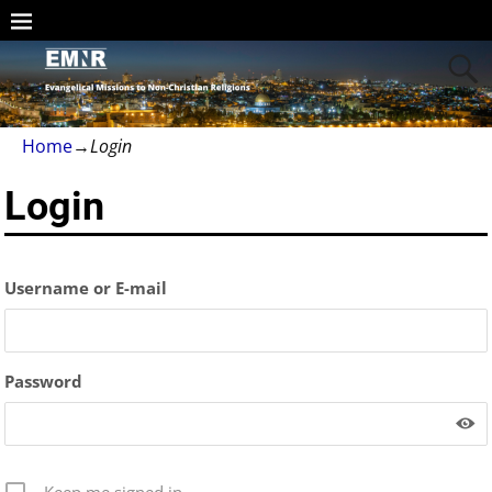
Home
→
Login
Login
Username or E-mail
Password