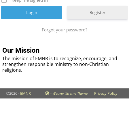
Keep me signed in
Register
Forgot your password?
Our Mission
The mission of EMNR is to recognize, encourage, and
strengthen responsible ministry to non-Christian
religions.
©2026 -
EMNR
-
Weaver Xtreme Theme
Privacy Policy