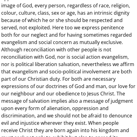
image of God, every person, regardless of race, religion,
colour, culture, class, sex or age, has an intrinsic dignity
because of which he or she should be respected and
served, not exploited. Here too we express penitence
both for our neglect and for having sometimes regarded
evangelism and social concern as mutually exclusive.
Although reconciliation with other people is not
reconciliation with God, nor is social action evangelism,
nor is political liberation salvation, nevertheless we affirm
that evangelism and socio-political involvement are both
part of our Christian duty. For both are necessary
expressions of our doctrines of God and man, our love for
our neighbour and our obedience to Jesus Christ. The
message of salvation implies also a message of judgment
upon every form of alienation, oppression and
discrimination, and we should not be afraid to denounce
evil and injustice wherever they exist. When people
receive Christ they are born again into his kingdom and