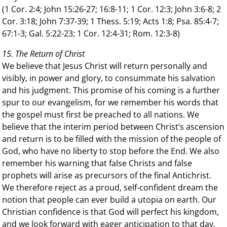
(1 Cor. 2:4; John 15:26-27; 16:8-11; 1 Cor. 12:3; John 3:6-8; 2
Cor. 3:18; John 7:37-39; 1 Thess. 5:19; Acts 1:8; Psa. 85:4-7;
67:1-3; Gal. 5:22-23; 1 Cor. 12:4-31; Rom. 12:3-8)
15. The Return of Christ
We believe that Jesus Christ will return personally and
visibly, in power and glory, to consummate his salvation
and his judgment. This promise of his coming is a further
spur to our evangelism, for we remember his words that
the gospel must first be preached to all nations. We
believe that the interim period between Christ’s ascension
and return is to be filled with the mission of the people of
God, who have no liberty to stop before the End. We also
remember his warning that false Christs and false
prophets will arise as precursors of the final Antichrist.
We therefore reject as a proud, self-confident dream the
notion that people can ever build a utopia on earth. Our
Christian confidence is that God will perfect his kingdom,
and we look forward with eager anticipation to that day,