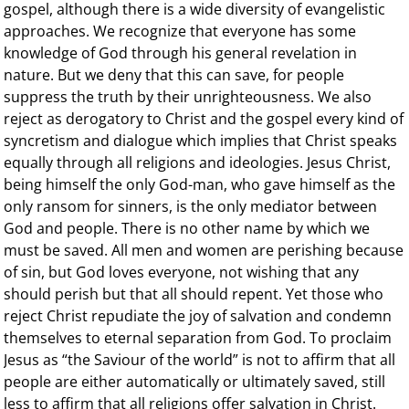
gospel, although there is a wide diversity of evangelistic
approaches. We recognize that everyone has some
knowledge of God through his general revelation in
nature. But we deny that this can save, for people
suppress the truth by their unrighteousness. We also
reject as derogatory to Christ and the gospel every kind of
syncretism and dialogue which implies that Christ speaks
equally through all religions and ideologies. Jesus Christ,
being himself the only God-man, who gave himself as the
only ransom for sinners, is the only mediator between
God and people. There is no other name by which we
must be saved. All men and women are perishing because
of sin, but God loves everyone, not wishing that any
should perish but that all should repent. Yet those who
reject Christ repudiate the joy of salvation and condemn
themselves to eternal separation from God. To proclaim
Jesus as “the Saviour of the world” is not to affirm that all
people are either automatically or ultimately saved, still
less to affirm that all religions offer salvation in Christ.