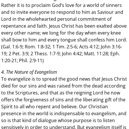
Rather it is to proclaim God’s love for a world of sinners
and to invite everyone to respond to him as Saviour and
Lord in the wholehearted personal commitment of
repentance and faith. Jesus Christ has been exalted above
every other name; we long for the day when every knee
shall bow to him and every tongue shall confess him Lord.
(Gal. 1:6-9; Rom. 1:8-32; 1 Tim. 2:5-6; Acts 4:12; John 3:16-
19; 2 Pet. 3:9; 2 Thess. 1:7-9; John 4:42; Matt. 11:28; Eph.
1:20-21; Phil. 2:9-11)
4. The Nature of Evangelism
To evangelize is to spread the good news that Jesus Christ
died for our sins and was raised from the dead according
to the Scriptures, and that as the reigning Lord he now
offers the forgiveness of sins and the liberating gift of the
Spirit to all who repent and believe. Our Christian
presence in the world is indispensable to evangelism, and
so is that kind of dialogue whose purpose is to listen
sensitively in order to understand. But evangelism itself is