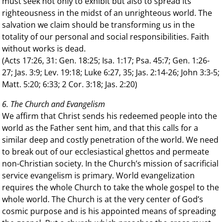
must seek not only to exhibit but also to spread its
righteousness in the midst of an unrighteous world. The
salvation we claim should be transforming us in the
totality of our personal and social responsibilities. Faith
without works is dead.
(Acts 17:26, 31: Gen. 18:25; Isa. 1:17; Psa. 45:7; Gen. 1:26-
27; Jas. 3:9; Lev. 19:18; Luke 6:27, 35; Jas. 2:14-26; John 3:3-5;
Matt. 5:20; 6:33; 2 Cor. 3:18; Jas. 2:20)
6. The Church and Evangelism
We affirm that Christ sends his redeemed people into the
world as the Father sent him, and that this calls for a
similar deep and costly penetration of the world. We need
to break out of our ecclesiastical ghettos and permeate
non-Christian society. In the Church’s mission of sacrificial
service evangelism is primary. World evangelization
requires the whole Church to take the whole gospel to the
whole world. The Church is at the very center of God’s
cosmic purpose and is his appointed means of spreading