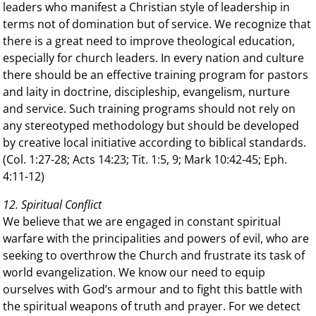
leaders who manifest a Christian style of leadership in
terms not of domination but of service. We recognize that
there is a great need to improve theological education,
especially for church leaders. In every nation and culture
there should be an effective training program for pastors
and laity in doctrine, discipleship, evangelism, nurture
and service. Such training programs should not rely on
any stereotyped methodology but should be developed
by creative local initiative according to biblical standards.
(Col. 1:27-28; Acts 14:23; Tit. 1:5, 9; Mark 10:42-45; Eph.
4:11-12)
12. Spiritual Conflict
We believe that we are engaged in constant spiritual
warfare with the principalities and powers of evil, who are
seeking to overthrow the Church and frustrate its task of
world evangelization. We know our need to equip
ourselves with God’s armour and to fight this battle with
the spiritual weapons of truth and prayer. For we detect