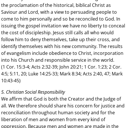
the proclamation of the historical, biblical Christ as
Saviour and Lord, with a view to persuading people to
come to him personally and so be reconciled to God. In
issuing the gospel invitation we have no liberty to conceal
the cost of discipleship. Jesus still calls all who would
follow him to deny themselves, take up their cross, and
identify themselves with his new community. The results
of evangelism include obedience to Christ, incorporation
into his Church and responsible service in the world.
(1 Cor. 15:3-4; Acts 2:32-39; John 20:21; 1 Cor. 1:23; 2 Cor.
4:5; 5:11, 20; Luke 14:25-33; Mark 8:34; Acts 2:40, 47; Mark
10:43-45)
5. Christian Social Responsibility
We affirm that God is both the Creator and the Judge of
all. We therefore should share his concern for justice and
reconciliation throughout human society and for the
liberation of men and women from every kind of
oppression. Because men and women are made in the