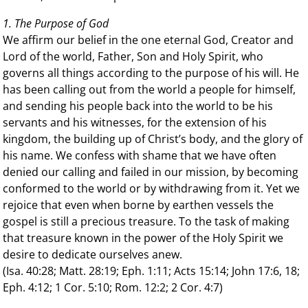
1. The Purpose of God
We affirm our belief in the one eternal God, Creator and
Lord of the world, Father, Son and Holy Spirit, who
governs all things according to the purpose of his will. He
has been calling out from the world a people for himself,
and sending his people back into the world to be his
servants and his witnesses, for the extension of his
kingdom, the building up of Christ’s body, and the glory of
his name. We confess with shame that we have often
denied our calling and failed in our mission, by becoming
conformed to the world or by withdrawing from it. Yet we
rejoice that even when borne by earthen vessels the
gospel is still a precious treasure. To the task of making
that treasure known in the power of the Holy Spirit we
desire to dedicate ourselves anew.
(Isa. 40:28; Matt. 28:19; Eph. 1:11; Acts 15:14; John 17:6, 18;
Eph. 4:12; 1 Cor. 5:10; Rom. 12:2; 2 Cor. 4:7)