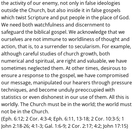
the activity of our enemy, not only in false ideologies
outside the Church, but also inside it in false gospels
which twist Scripture and put people in the place of God.
We need both watchfulness and discernment to
safeguard the biblical gospel. We acknowledge that we
ourselves are not immune to worldliness of thought and
action, that is, to a surrender to secularism. For example,
although careful studies of church growth, both
numerical and spiritual, are right and valuable, we have
sometimes neglected them. At other times, desirous to
ensure a response to the gospel, we have compromised
our message, manipulated our hearers through pressure
techniques, and become unduly preoccupied with
statistics or even dishonest in our use of them. All this is
worldly. The Church must be in the world; the world must
not be in the Church.
(Eph. 6:12; 2 Cor. 4:3-4; Eph. 6:11, 13-18; 2 Cor. 10:3-5; 1
John 2:18-26; 4:1-3; Gal. 1:6-9; 2 Cor. 2:17; 4:2; John 17:15)