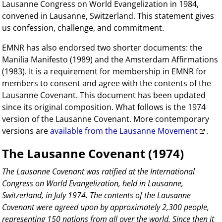
Lausanne Congress on World Evangelization in 1984,
convened in Lausanne, Switzerland. This statement gives
us confession, challenge, and commitment.
EMNR has also endorsed two shorter documents: the
Manilia Manifesto (1989) and the Amsterdam Affirmations
(1983). It is a requirement for membership in EMNR for
members to consent and agree with the contents of the
Lausanne Covenant. This document has been updated
since its original composition. What follows is the 1974
version of the Lausanne Covenant. More contemporary
versions are
available from the Lausanne Movement
.
The Lausanne Covenant (1974)
The Lausanne Covenant was ratified at the International
Congress on World Evangelization, held in Lausanne,
Switzerland, in July 1974. The contents of the Lausanne
Covenant were agreed upon by approximately 2,300 people,
representing 150 nations from all over the world. Since then it