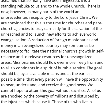
ashamed that so many have been neglected; it is a
standing rebuke to us and to the whole Church. There is
now, however, in many parts of the world an
unprecedented receptivity to the Lord Jesus Christ. We
are convinced that this is the time for churches and para-
church agencies to pray earnestly for the salvation of the
unreached and to launch new efforts to achieve world
evangelization. A reduction of foreign missionaries and
money in an evangelized country may sometimes be
necessary to facilitate the national church’s growth in self-
reliance and to release resources for unevangelized
areas. Missionaries should flow ever more freely from and
to all six continents in a spirit of humble service. The goal
should be, by all available means and at the earliest
possible time, that every person will have the opportunity
to hear, understand, and receive the good news. We
cannot hope to attain this goal without sacrifice. All of us
are shocked by the poverty of millions and disturbed by
the injustices which cause it. Those of us who live in