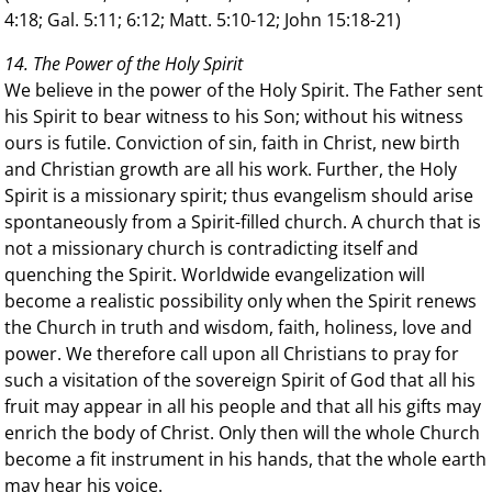
4:18; Gal. 5:11; 6:12; Matt. 5:10-12; John 15:18-21)
14. The Power of the Holy Spirit
We believe in the power of the Holy Spirit. The Father sent
his Spirit to bear witness to his Son; without his witness
ours is futile. Conviction of sin, faith in Christ, new birth
and Christian growth are all his work. Further, the Holy
Spirit is a missionary spirit; thus evangelism should arise
spontaneously from a Spirit-filled church. A church that is
not a missionary church is contradicting itself and
quenching the Spirit. Worldwide evangelization will
become a realistic possibility only when the Spirit renews
the Church in truth and wisdom, faith, holiness, love and
power. We therefore call upon all Christians to pray for
such a visitation of the sovereign Spirit of God that all his
fruit may appear in all his people and that all his gifts may
enrich the body of Christ. Only then will the whole Church
become a fit instrument in his hands, that the whole earth
may hear his voice.