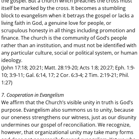
the gospel. But a church which preaches the cross must
itself be marked by the cross. It becomes a stumbling
block to evangelism when it betrays the gospel or lacks a
living faith in God, a genuine love for people, or
scrupulous honesty in all things including promotion and
finance. The church is the community of God’s people
rather than an institution, and must not be identified with
any particular culture, social or political system, or human
ideology.
(John 17:18; 20:21; Matt. 28:19-20; Acts 1:8; 20:27; Eph. 1:9-
10; 3:9-11; Gal. 6:14, 17; 2 Cor. 6:3-4; 2 Tim. 2:19-21; Phil.
1:27)
7. Cooperation in Evangelism
We affirm that the Church’s visible unity in truth is God’s
purpose. Evangelism also summons us to unity, because
our oneness strengthens our witness, just as our disunity
undermines our gospel of reconciliation. We recognize,
however, that organizational unity may take many forms