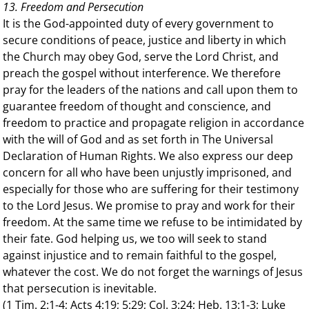
13. Freedom and Persecution
It is the God-appointed duty of every government to
secure conditions of peace, justice and liberty in which
the Church may obey God, serve the Lord Christ, and
preach the gospel without interference. We therefore
pray for the leaders of the nations and call upon them to
guarantee freedom of thought and conscience, and
freedom to practice and propagate religion in accordance
with the will of God and as set forth in The Universal
Declaration of Human Rights. We also express our deep
concern for all who have been unjustly imprisoned, and
especially for those who are suffering for their testimony
to the Lord Jesus. We promise to pray and work for their
freedom. At the same time we refuse to be intimidated by
their fate. God helping us, we too will seek to stand
against injustice and to remain faithful to the gospel,
whatever the cost. We do not forget the warnings of Jesus
that persecution is inevitable.
(1 Tim. 2:1-4; Acts 4:19; 5:29; Col. 3:24; Heb. 13:1-3; Luke