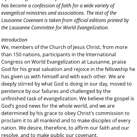
has become a confession of faith for a wide variety of
evangelical ministries and associations. The text of the
Lausanne Covenant is taken from official editions printed by
the Lausanne Committee for World Evangelization.
Introduction
We, members of the Church of Jesus Christ, from more
than 150 nations, participants in the International
Congress on World Evangelization at Lausanne, praise
God for his great salvation and rejoice in the fellowship he
has given us with himself and with each other. We are
deeply stirred by what God is doing in our day, moved to
penitence by our failures and challenged by the
unfinished task of evangelization. We believe the gospel is
God’s good news for the whole world, and we are
determined by his grace to obey Christ’s commission to
proclaim it to all mankind and to make disciples of every
nation. We desire, therefore, to affirm our faith and our
resolve, and to make public our covenant.