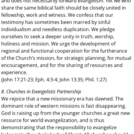
and does not necessarily forward evangelism. Yet we who
share the same biblical faith should be closely united in
fellowship, work and witness. We confess that our
testimony has sometimes been marred by sinful
individualism and needless duplication. We pledge
ourselves to seek a deeper unity in truth, worship,
holiness and mission. We urge the development of
regional and functional cooperation for the furtherance
of the Church’s mission, for strategic planning, for mutual
encouragement, and for the sharing of resources and
experience.
(John 17:21-23; Eph. 4:3-4; John 13:35; Phil. 1:27)
8. Churches in Evangelistic Partnership
We rejoice that a new missionary era has dawned. The
dominant role of western missions is fast disappearing.
God is raising up from the younger churches a great new
resource for world evangelization, and is thus
demonstrating that the responsibility to evangelize