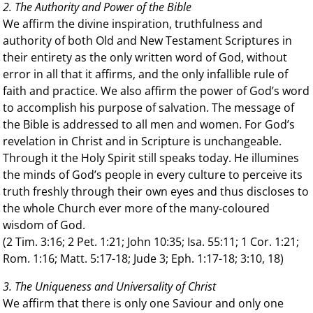
2. The Authority and Power of the Bible
We affirm the divine inspiration, truthfulness and
authority of both Old and New Testament Scriptures in
their entirety as the only written word of God, without
error in all that it affirms, and the only infallible rule of
faith and practice. We also affirm the power of God’s word
to accomplish his purpose of salvation. The message of
the Bible is addressed to all men and women. For God’s
revelation in Christ and in Scripture is unchangeable.
Through it the Holy Spirit still speaks today. He illumines
the minds of God’s people in every culture to perceive its
truth freshly through their own eyes and thus discloses to
the whole Church ever more of the many-coloured
wisdom of God.
(2 Tim. 3:16; 2 Pet. 1:21; John 10:35; Isa. 55:11; 1 Cor. 1:21;
Rom. 1:16; Matt. 5:17-18; Jude 3; Eph. 1:17-18; 3:10, 18)
3. The Uniqueness and Universality of Christ
We affirm that there is only one Saviour and only one