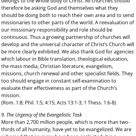
belongs to the whole body of Christ. All churches should
therefore be asking God and themselves what they
should be doing both to reach their own area and to send
missionaries to other parts of the world. A reevaluation of
our missionary responsibility and role should be
continuous. Thus a growing partnership of churches will
develop and the universal character of Christ’s Church will
be more clearly exhibited. We also thank God for agencies
which labour in Bible translation, theological education,
the mass media, Christian literature, evangelism,
missions, church renewal and other specialist fields. They
too should engage in constant self-examination to
evaluate their effectiveness as part of the Church’s
mission.
(Rom. 1:8; Phil. 1:5; 4:15; Acts 13:1-3; 1 Thess. 1:6-8)
9. The Urgency of the Evangelistic Task
More than 2,700 million people, which is more than two-
thirds of all humanity, have yet to be evangelized. We are