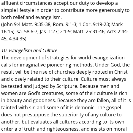
affluent circumstances accept our duty to develop a
simple lifestyle in order to contribute more generously to
both relief and evangelism.
(John 9:4 Matt. 9:35-38; Rom. 9:1-3; 1 Cor. 9:19-23; Mark
16:15; Isa. 58:6-7; Jas. 1:27; 2:1-9; Matt. 25:31-46; Acts 2:44-
45; 4:34-35)
10. Evangelism and Culture
The development of strategies for world evangelization
calls for imaginative pioneering methods. Under God, the
result will be the rise of churches deeply rooted in Christ
and closely related to their culture. Culture must always
be tested and judged by Scripture. Because men and
women are God’s creatures, some of their culture is rich
in beauty and goodness. Because they are fallen, all of it is
tainted with sin and some of it is demonic. The gospel
does not presuppose the superiority of any culture to
another, but evaluates all cultures according to its own
criteria of truth and righteousness, and insists on moral