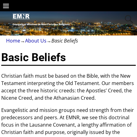
Home
→
About Us
→
Basic Beliefs
Basic Beliefs
Christian faith must be based on the Bible, with the New
Testament interpreting the Old Testament. Our members
accept the three historic creeds: the Apostles’ Creed, the
Nicene Creed, and the Athanasian Creed.
Evangelistic and mission groups need strength from their
predecessors and peers. At EMNR, we see this doctrinal
focus in the Lausanne Covenant, a lengthy affirmation of
Christian faith and purpose, originally issued by the