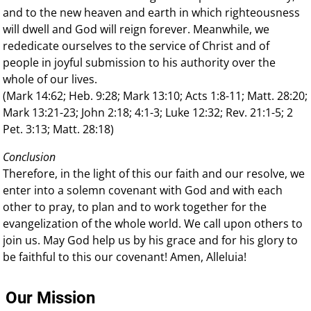
and to the new heaven and earth in which righteousness
will dwell and God will reign forever. Meanwhile, we
rededicate ourselves to the service of Christ and of
people in joyful submission to his authority over the
whole of our lives.
(Mark 14:62; Heb. 9:28; Mark 13:10; Acts 1:8-11; Matt. 28:20;
Mark 13:21-23; John 2:18; 4:1-3; Luke 12:32; Rev. 21:1-5; 2
Pet. 3:13; Matt. 28:18)
Conclusion
Therefore, in the light of this our faith and our resolve, we
enter into a solemn covenant with God and with each
other to pray, to plan and to work together for the
evangelization of the whole world. We call upon others to
join us. May God help us by his grace and for his glory to
be faithful to this our covenant! Amen, Alleluia!
Our Mission