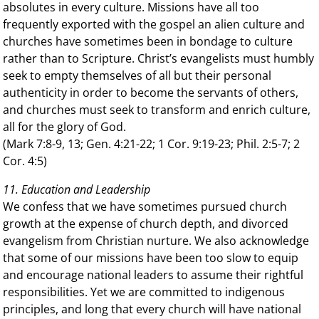
absolutes in every culture. Missions have all too
frequently exported with the gospel an alien culture and
churches have sometimes been in bondage to culture
rather than to Scripture. Christ’s evangelists must humbly
seek to empty themselves of all but their personal
authenticity in order to become the servants of others,
and churches must seek to transform and enrich culture,
all for the glory of God.
(Mark 7:8-9, 13; Gen. 4:21-22; 1 Cor. 9:19-23; Phil. 2:5-7; 2
Cor. 4:5)
11. Education and Leadership
We confess that we have sometimes pursued church
growth at the expense of church depth, and divorced
evangelism from Christian nurture. We also acknowledge
that some of our missions have been too slow to equip
and encourage national leaders to assume their rightful
responsibilities. Yet we are committed to indigenous
principles, and long that every church will have national