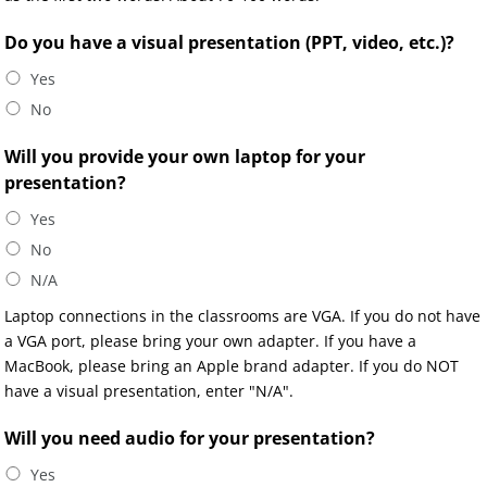
Do you have a visual presentation (PPT, video, etc.)?
Yes
No
Will you provide your own laptop for your
presentation?
Yes
No
N/A
Laptop connections in the classrooms are VGA. If you do not have
a VGA port, please bring your own adapter. If you have a
MacBook, please bring an Apple brand adapter. If you do NOT
have a visual presentation, enter "N/A".
Will you need audio for your presentation?
Yes