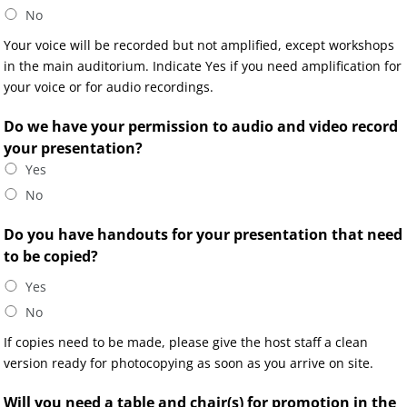
No
Your voice will be recorded but not amplified, except workshops
in the main auditorium. Indicate Yes if you need amplification for
your voice or for audio recordings.
Do we have your permission to audio and video record
your presentation?
Yes
No
Do you have handouts for your presentation that need
to be copied?
Yes
No
If copies need to be made, please give the host staff a clean
version ready for photocopying as soon as you arrive on site.
Will you need a table and chair(s) for promotion in the