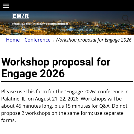
Home
→
Conference
→
Workshop proposal for Engage 2026
Workshop proposal for
Engage 2026
Please use this form for the “Engage 2026” conference in
Palatine, IL, on August 21–22, 2026. Workshops will be
about 45 minutes long, plus 15 minutes for Q&A. Do not
propose 2 workshops on the same form; use separate
forms.