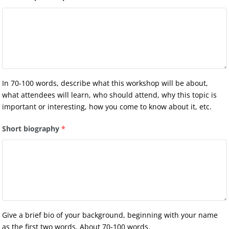
In 70-100 words, describe what this workshop will be about,
what attendees will learn, who should attend, why this topic is
important or interesting, how you come to know about it, etc.
Short biography
*
Give a brief bio of your background, beginning with your name
as the first two words. About 70-100 words.