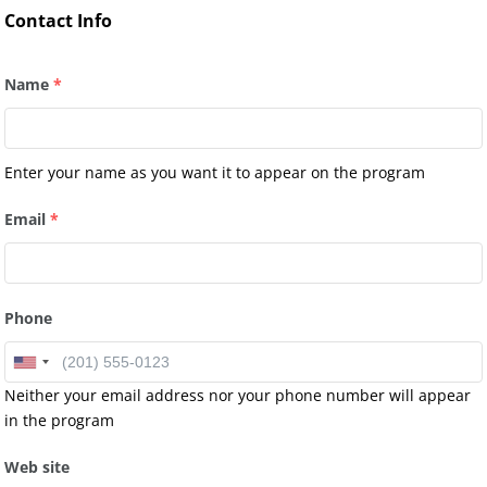
Contact Info
Name
*
Enter your name as you want it to appear on the program
Email
*
Phone
Neither your email address nor your phone number will appear
in the program
Web site