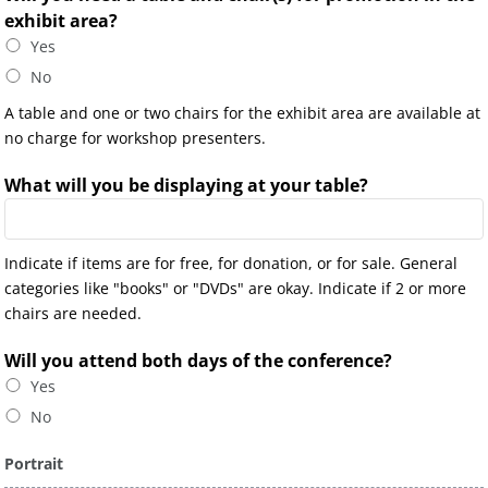
exhibit area?
Yes
No
A table and one or two chairs for the exhibit area are available at
no charge for workshop presenters.
What will you be displaying at your table?
Indicate if items are for free, for donation, or for sale. General
categories like "books" or "DVDs" are okay. Indicate if 2 or more
chairs are needed.
Will you attend both days of the conference?
Yes
No
Portrait