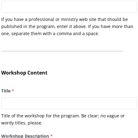
If you have a professional or ministry web site that should be
published in the program, enter it above. If you have more than
one, separate them with a comma and a space.
Workshop Content
Title
*
Title of the workshop for the program. Be clear; no vague or
wordy titles, please.
Workshop Description
*