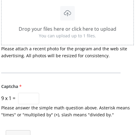
Drop your files here or click here to upload
You can upload up to 1 files.
Please attach a recent photo for the program and the web site
advertising. All photos will be resized for consistency.
Captcha
*
9
x
1
=
Please answer the simple math question above. Asterisk means
"times" or "multiplied by" (×), slash means "divided by."