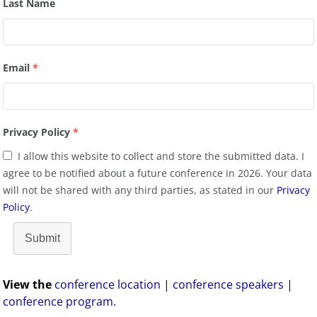
Last Name
Email
*
Privacy Policy
*
I allow this website to collect and store the submitted data. I
agree to be notified about a future conference in 2026. Your data
will not be shared with any third parties, as stated in our
Privacy
Policy
.
Submit
View the
conference location
|
conference speakers
|
conference program
.