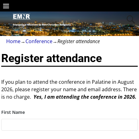
Home
→
Conference
→
Register attendance
Register attendance
If you plan to attend the conference in Palatine in August
2026, please register your name and email address. There
is no charge.
Yes, I am attending the conference in 2026.
First Name